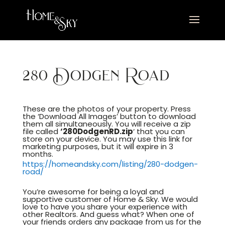
280 Dodgen Road
These are the photos of your property. Press
the ‘Download All Images’ button to download
them all simultaneously. You will receive a zip
file called
‘280DodgenRD.
zip
‘ that you can
store on your device. You may use this link for
marketing purposes, but it will expire in 3
months.
https://homeandsky.com/listing/280-dodgen-
road/
You’re awesome for being a loyal and
supportive customer of Home & Sky. We would
love to have you share your experience with
other Realtors. And guess what? When one of
your friends orders any package from us for the