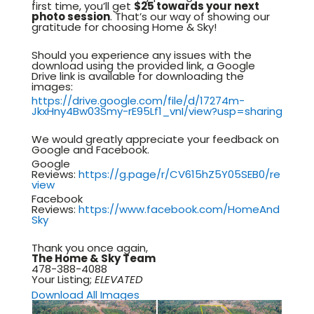
first time, you’ll get
$25 towards your next
photo session
. That’s our way of showing our
gratitude for choosing Home & Sky!
Should you experience any issues with the
download using the provided link, a Google
Drive link is available for downloading the
images:
https://drive.google.com/file/d/17274m-
JkxHny4Bw03Smy-rE95Lf1_vnI/view?usp=sharing
We would greatly appreciate your feedback on
Google and Facebook.
Google
Reviews:
https://g.page/r/CV615hZ5Y05SEB0/re
view
Facebook
Reviews:
https://www.facebook.com/HomeAnd
Sky
Thank you once again,
The Home & Sky Team
478-388-4088
Your Listing;
ELEVATED
Download All Images