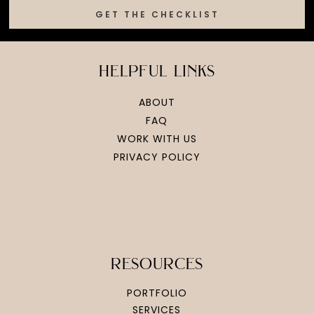
GET THE CHECKLIST
helpful links
ABOUT
FAQ
WORK WITH US
PRIVACY POLICY
resources
PORTFOLIO
SERVICES