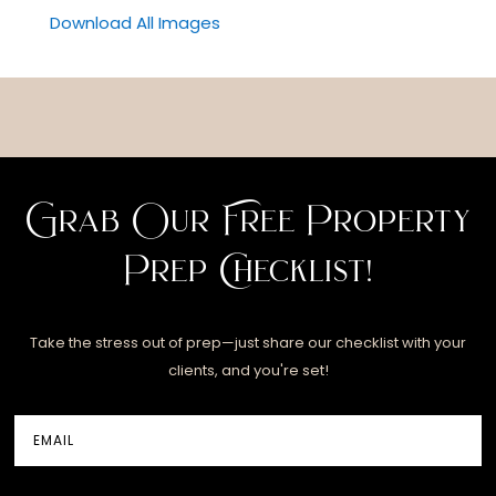
Download All Images
Grab Our Free Property
Prep Checklist!
Take the stress out of prep—just share our checklist with your
clients, and you're set!