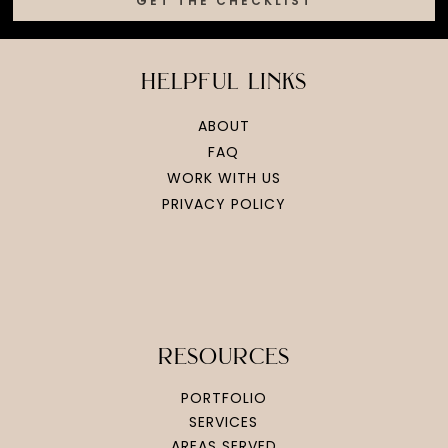
GET THE CHECKLIST
helpful links
ABOUT
FAQ
WORK WITH US
PRIVACY POLICY
resources
PORTFOLIO
SERVICES
AREAS SERVED