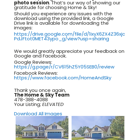
photo session
. That’s our way of showing our
gratitude for choosing Home & Sky!
Should you experience any issues with the
download using the provided link, a Google
Drive link is available for downloading the
images:
https://drive.google.com/file/d/1ixyX6ZX4Z36xjc
PdJFtot0MET43ypo_g/view?usp=sharing
We would greatly appreciate your feedback on
Google and Facebook.
Google Reviews:
https://g.page/r/CV615hZ5Y05SEB0/review
Facebook Reviews:
https://www.facebook.com/HomeAndSky
Thank you once again,
The Home & Sky Team
478-388-4088
Your Listing;
ELEVATED
Download All Images