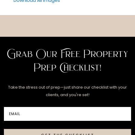
Download All Images
Grab Our Free Property
Prep Checklist!
Take the stress out of prep—just share our checklist with your
clients, and you're set!