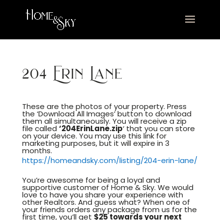
204 Erin Lane
These are the photos of your property. Press
the ‘Download All Images’ button to download
them all simultaneously. You will receive a zip
file called
‘204ErinLane.
zip
‘ that you can store
on your device. You may use this link for
marketing purposes, but it will expire in 3
months.
https://homeandsky.com/listing/204-erin-lane/
You’re awesome for being a loyal and
supportive customer of Home & Sky. We would
love to have you share your experience with
other Realtors. And guess what? When one of
your friends orders any package from us for the
first time, you’ll get
$25 towards your next