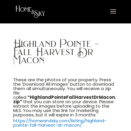
Highland Pointe –
Fall Harvest Dr
Macon
These are the photos of your property. Press
the ‘Download All Images’ button to download
them all simultaneously. You will receive a zip
file
called
“HighlandPointeFallHarvestDrMacon.
zip”
that you can store on your device. Please
extract the images before uploading to the
MLS. You may use this link for marketing
purposes, but it will expire in 3 months.
https://homeandsky.com/listing/highland-
pointe-fall-harvest-dr-macon/