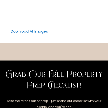
Download All Images
Grab Our Free Property
Prep Checklist!
Take the stress out of prep—just share our checklist with your
clients, and you're set!