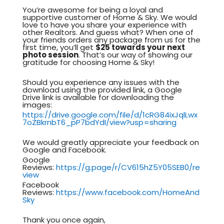
You’re awesome for being a loyal and
supportive customer of Home & Sky. We would
love to have you share your experience with
other Realtors. And guess what? When one of
your friends orders any package from us for the
first time, you’ll get
$25 towards your next
photo session
. That’s our way of showing our
gratitude for choosing Home & Sky!
Should you experience any issues with the
download using the provided link, a Google
Drive link is available for downloading the
images:
https://drive.google.com/file/d/1cRG84ixJqlLwx
7oZBkrnbT6_pP7bdYdI/view?usp=sharing
We would greatly appreciate your feedback on
Google and Facebook.
Google
Reviews:
https://g.page/r/CV615hZ5Y05SEB0/re
view
Facebook
Reviews:
https://www.facebook.com/HomeAnd
Sky
Thank you once again,