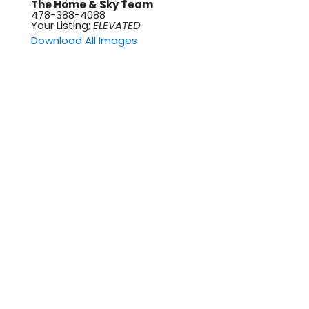
The Home & Sky Team
478-388-4088
Your Listing;
ELEVATED
Download All Images