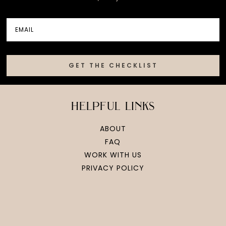
GET THE CHECKLIST
helpful links
ABOUT
FAQ
WORK WITH US
PRIVACY POLICY