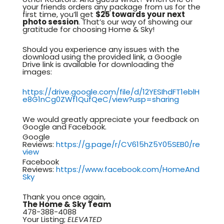
your friends orders any package from us for the
first time, you’ll get
$25 towards your next
photo session
. That’s our way of showing our
gratitude for choosing Home & Sky!
Should you experience any issues with the
download using the provided link, a Google
Drive link is available for downloading the
images:
https://drive.google.com/file/d/12YESIhdFT1eblH
e8G1nCg0ZWf1QufQeC/view?usp=sharing
We would greatly appreciate your feedback on
Google and Facebook.
Google
Reviews:
https://g.page/r/CV615hZ5Y05SEB0/re
view
Facebook
Reviews:
https://www.facebook.com/HomeAnd
Sky
Thank you once again,
The Home & Sky Team
478-388-4088
Your Listing;
ELEVATED