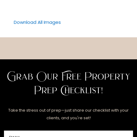
Download All Images
Grab Our Free Property
Prep Checklist!
Take the stress out of prep—just share our checklist with your
clients, and you're set!