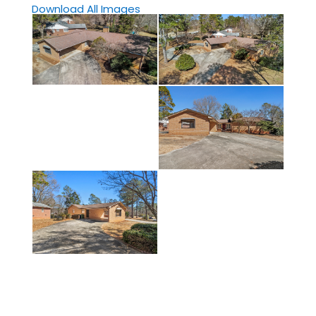
Download All Images