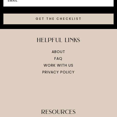
GET THE CHECKLIST
helpful links
ABOUT
FAQ
WORK WITH US
PRIVACY POLICY
resources