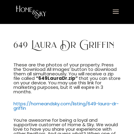
649 Laura Dr Griffin
These are the photos of your property. Press
the ‘Download All Images’ button to download
them all simultaneously. You will receive a zip
file called
“649LauraDr.zip”
that you can store
on your device. You may use this link for
marketing purposes, but it will expire in 3
months.
https://homeandsky.com/listing/649-laura-dr-
griffin
You’re awesome for being a loyal and
supportive customer of Home & Sky. We would
love to have you share your experience with
other Realtors. And guess what? When one of