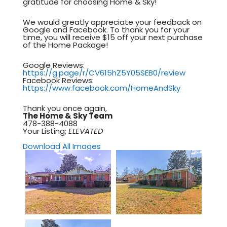
gratitude for choosing Home & Sky!
We would greatly appreciate your feedback on
Google and Facebook. To thank you for your
time, you will receive $15 off your next purchase
of the Home Package!
Google Reviews:
https://g.page/r/CV615hZ5Y05SEB0/review
Facebook Reviews:
https://www.facebook.com/HomeAndSky
Thank you once again,
The Home & Sky Team
478-388-4088
Your Listing;
ELEVATED
Download All Images