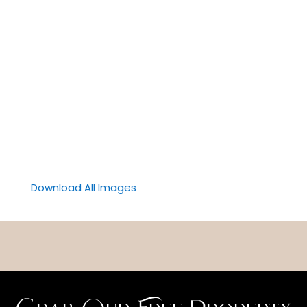
Download All Images