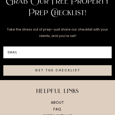
Grab Our Free Property
Prep Checklist!
Take the stress out of prep—just share our checklist with your
clients, and you're set!
GET THE CHECKLIST
helpful links
ABOUT
FAQ