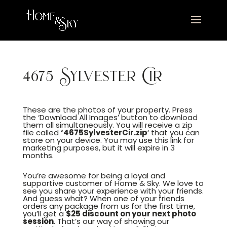
4675 Sylvester Cir
These are the photos of your property. Press
the ‘Download All Images’ button to download
them all simultaneously. You will receive a zip
file called
‘4675SylvesterCir.zip
‘ that you can
store on your device. You may use this link for
marketing purposes, but it will expire in 3
months.
You’re awesome for being a loyal and
supportive customer of Home & Sky. We love to
see you share your experience with your friends.
And guess what? When one of your friends
orders any package from us for the first time,
you’ll get a
$25 discount on your next photo
session
. That’s our way of showing our