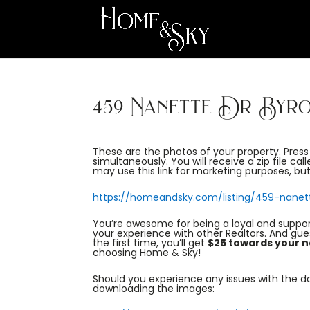
459 Nanette Dr Byr
These are the photos of your property. Pres
simultaneously. You will receive a zip file cal
may use this link for marketing purposes, but 
https://homeandsky.com/listing/459-nanet
You’re awesome for being a loyal and suppo
your experience with other Realtors. And gu
the first time, you’ll get
$25 towards your n
choosing Home & Sky!
Should you experience any issues with the dow
downloading the images: