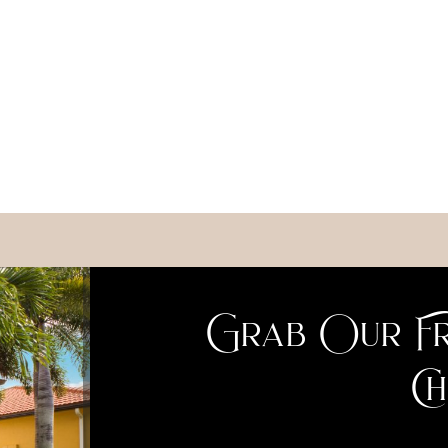
Grab Our Fr
Ch