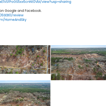
AqxE1VSfPoGS5xx6cnNt0VbI/view?usp=sharing
 on Google and Facebook.
Y05SEB0/review
com/HomeAndSky