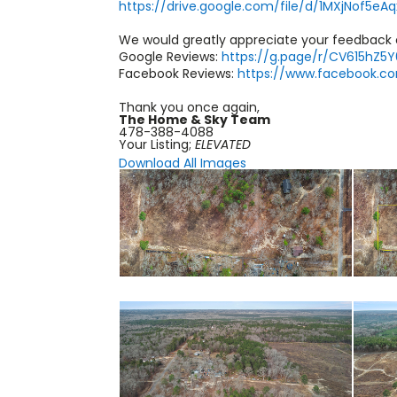
https://drive.google.com/file/d/1MXjNof5e
We would greatly appreciate your feedback
Google Reviews:
https://g.page/r/CV615hZ5
Facebook Reviews:
https://www.facebook.
Thank you once again,
The Home & Sky Team
478-388-4088
Your Listing;
ELEVATED
Download All Images