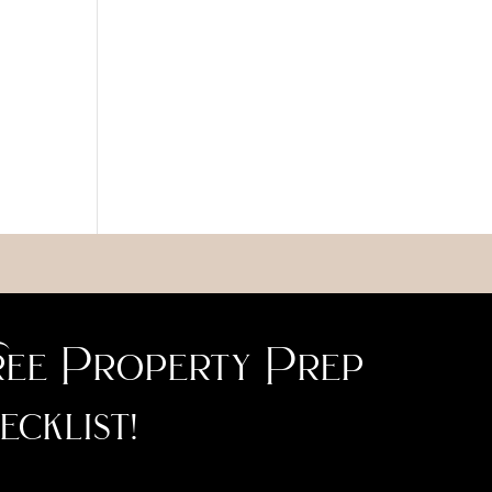
ee Property Prep
ecklist!