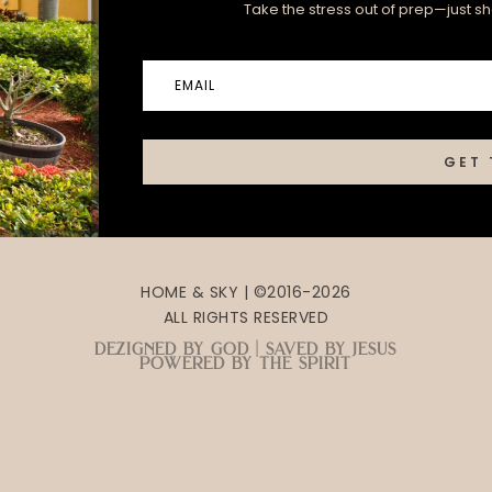
Take the stress out of prep—just sha
GET 
HOME & SKY | ©2016-2026
ALL RIGHTS RESERVED
dezigned by god | saved by jesus
powered by the spirit