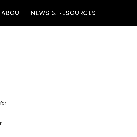
ABOUT
NEWS & RESOURCES
for
r