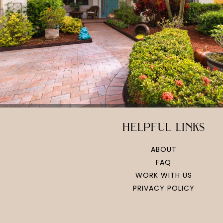
helpful links
ABOUT
FAQ
WORK WITH US
PRIVACY POLICY