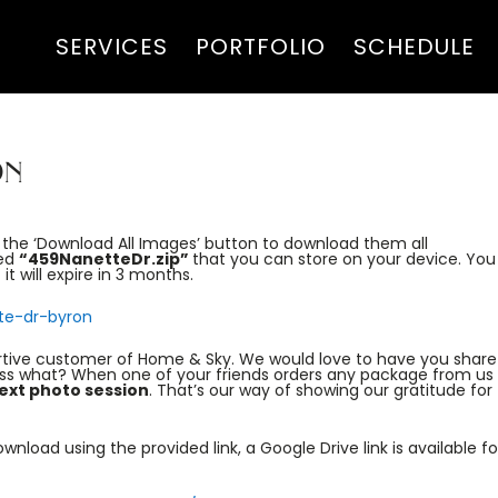
SERVICES
PORTFOLIO
SCHEDULE
on
s the ‘Download All Images’ button to download them all
led
“459NanetteDr.zip”
that you can store on your device. You
it will expire in 3 months.
te-dr-byron
rtive customer of Home & Sky. We would love to have you share
ess what? When one of your friends orders any package from us 
ext photo session
. That’s our way of showing our gratitude for
nload using the provided link, a Google Drive link is available fo