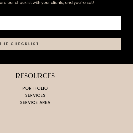
re our checklist with your clients, and you’re set!
THE CHECKLIST
resources
PORTFOLIO
SERVICES
SERVICE AREA