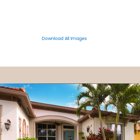
Download All Images