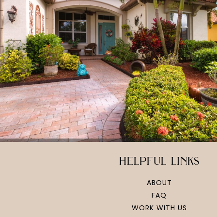
helpful links
ABOUT
FAQ
WORK WITH US