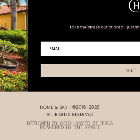
Ch
Take the stress out of prep—just sha
GET 
HOME & SKY | ©2016-2026
ALL RIGHTS RESERVED
dezigned by god | saved by jesus
powered by the spirit