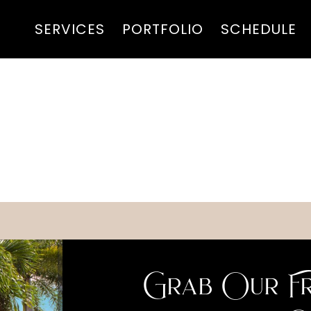
SERVICES
PORTFOLIO
SCHEDULE
Grab Our Fr