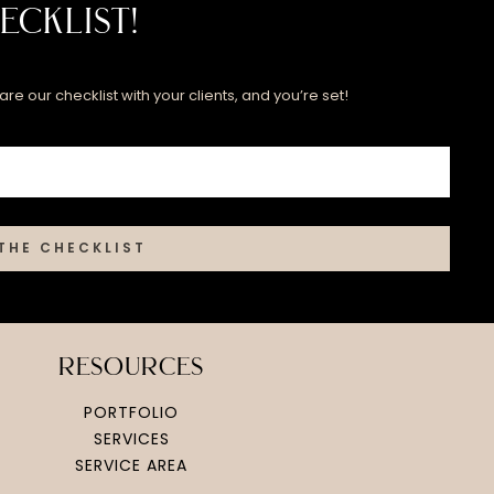
ecklist!
re our checklist with your clients, and you’re set!
THE CHECKLIST
resources
PORTFOLIO
SERVICES
SERVICE AREA