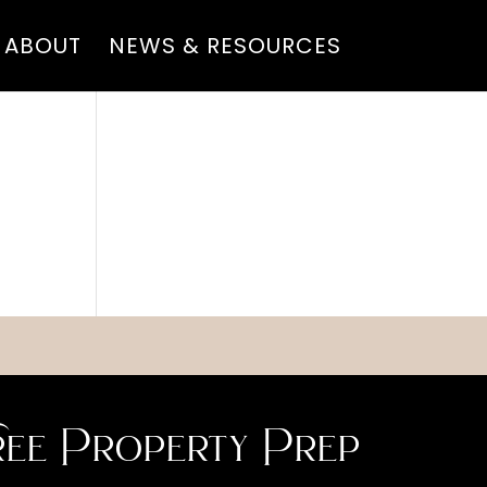
ABOUT
NEWS & RESOURCES
ee Property Prep