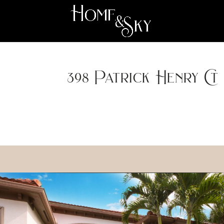
398 Patrick Henry Ct