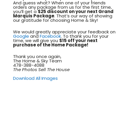
And guess what? When one of your friends
orders any package from us for the first time,
you’ll get a
$25 discount on your next Grand
Marquis Package
. That’s our way of showing
our gratitude for choosing Home & Sky!
We would greatly appreciate your feedback on
Google
and
Facebook
. To thank you for your
time, we will give you
$15 off your next
purchase of the Home Package!
Thank you once again,
The Home & Sky Team
478-388-4088
The Photos Sell The House
Download All Images