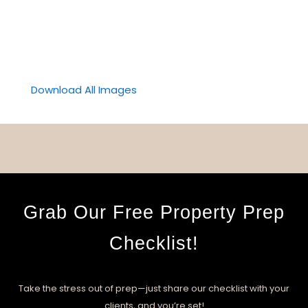
Download All Images
Grab Our Free Property Prep
Checklist!
Take the stress out of prep—just share our checklist with your
clients, and you’re set!