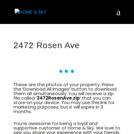
2472 Rosen Ave
These are the photos of your property. Press
the ‘Download All Images’ button to download
them all simultaneously. You will receive a zip
file called ‘
2472RosenAve.zip
‘ that you can
store on your device. You may use this link for
marketing purposes, but it will expire in 3
months.
You’re awesome for being a loyal and
supportive customer of Home & Sky. We love to
see you share your experience with your friends.