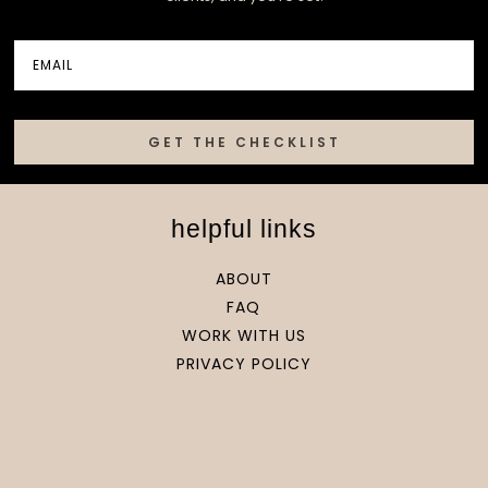
GET THE CHECKLIST
helpful links
ABOUT
FAQ
WORK WITH US
PRIVACY POLICY