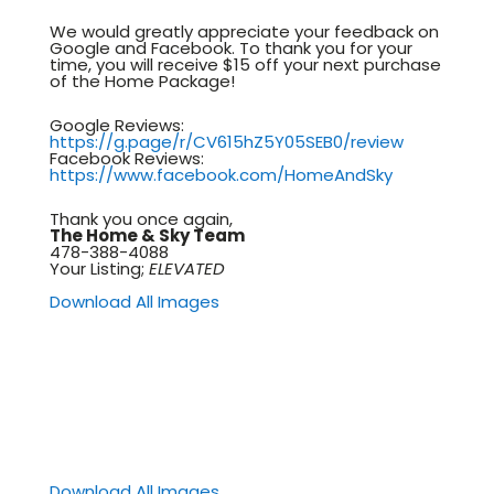
We would greatly appreciate your feedback on
Google and Facebook. To thank you for your
time, you will receive $15 off your next purchase
of the Home Package!
Google Reviews:
https://g.page/r/CV615hZ5Y05SEB0/review
Facebook Reviews:
https://www.facebook.com/HomeAndSky
Thank you once again,
The Home & Sky Team
478-388-4088
Your Listing;
ELEVATED
Download All Images
Download All Images