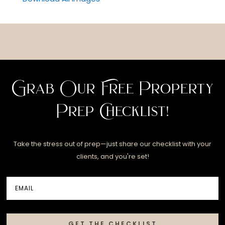
Grab Our Free Property
Prep Checklist!
Take the stress out of prep—just share our checklist with your
clients, and you're set!
GET THE CHECKLIST