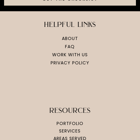
helpful links
ABOUT
FAQ
WORK WITH US
PRIVACY POLICY
resources
PORTFOLIO
SERVICES
AREAS SERVED