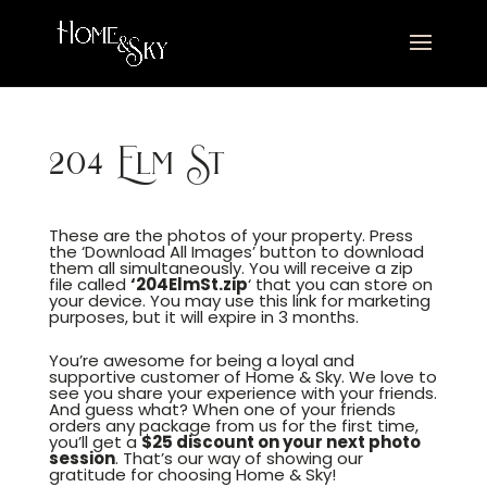
204 Elm St
These are the photos of your property. Press
the ‘Download All Images’ button to download
them all simultaneously. You will receive a zip
file called
‘204ElmSt.zip
‘ that you can store on
your device. You may use this link for marketing
purposes, but it will expire in 3 months.
You’re awesome for being a loyal and
supportive customer of Home & Sky. We love to
see you share your experience with your friends.
And guess what? When one of your friends
orders any package from us for the first time,
you’ll get a
$25 discount on your next photo
session
. That’s our way of showing our
gratitude for choosing Home & Sky!