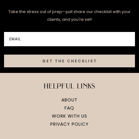
Take the stress out of prep—just share our checklist with your
clients, and you're set!
GET THE CHECKLIST
helpful links
ABOUT
FAQ
WORK WITH US
PRIVACY POLICY