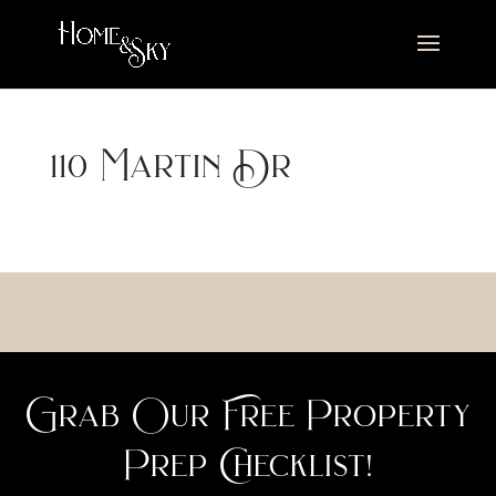
110 Martin Dr
Grab Our Free Property
Prep Checklist!