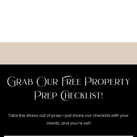
Grab Our Free Property
Prep Checklist!
Take the stress out of prep—just share our checklist with your
clients, and you're set!