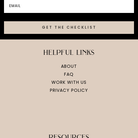
GET THE CHECKLIST
helpful links
ABOUT
FAQ
WORK WITH US
PRIVACY POLICY
resources