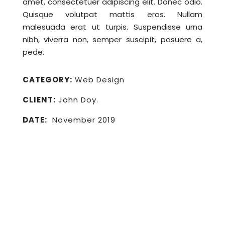
amet, consectetuer adipiscing elit. Donec odio.
Quisque volutpat mattis eros. Nullam
malesuada erat ut turpis. Suspendisse urna
nibh, viverra non, semper suscipit, posuere a,
pede.
CATEGORY:
Web Design
CLIENT:
John Doy.
DATE:
November 2019