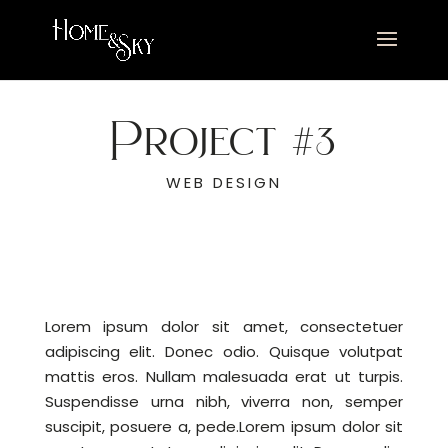
Project #3
WEB DESIGN
Lorem ipsum dolor sit amet, consectetuer
adipiscing elit. Donec odio. Quisque volutpat
mattis eros. Nullam malesuada erat ut turpis.
Suspendisse urna nibh, viverra non, semper
suscipit, posuere a, pede.Lorem ipsum dolor sit