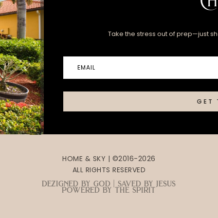
Ch
Take the stress out of prep—just sha
GET 
HOME & SKY | ©2016-2026
ALL RIGHTS RESERVED
dezigned by god | saved by jesus
powered by the spirit