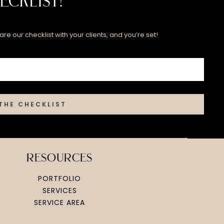
ecklist!
re our checklist with your clients, and you’re set!
THE CHECKLIST
resources
PORTFOLIO
SERVICES
SERVICE AREA