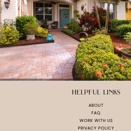
helpful links
ABOUT
FAQ
WORK WITH US
PRIVACY POLICY