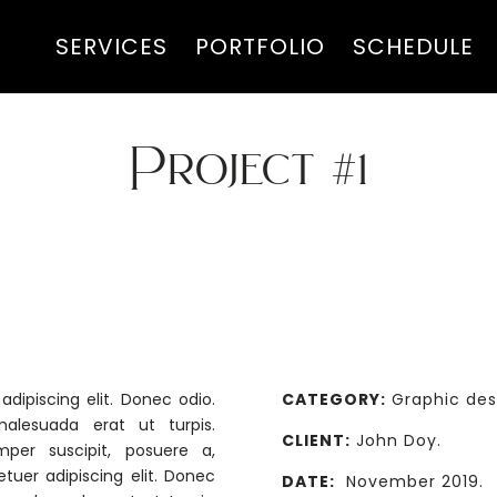
SERVICES
PORTFOLIO
SCHEDULE
Project #1
GRAPHIC DESIGN
dipiscing elit. Donec odio.
CATEGORY:
Graphic des
alesuada erat ut turpis.
CLIENT:
John Doy.
mper suscipit, posuere a,
tuer adipiscing elit. Donec
DATE:
November 2019.