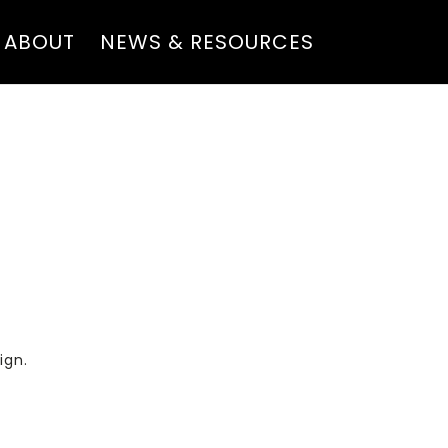
ABOUT
NEWS & RESOURCES
ign.