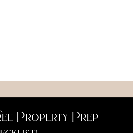
ee Property Prep