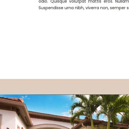
odio. Quisque volutpat mattis eros. Nulla
Suspendisse urna nibh, viverra non, semper s