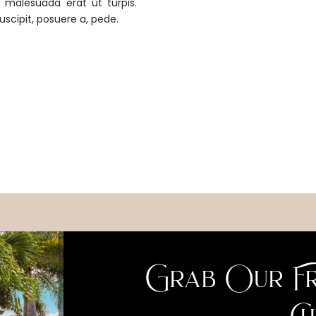
m malesuada erat ut turpis.
uscipit, posuere a, pede.
Grab Our Fr