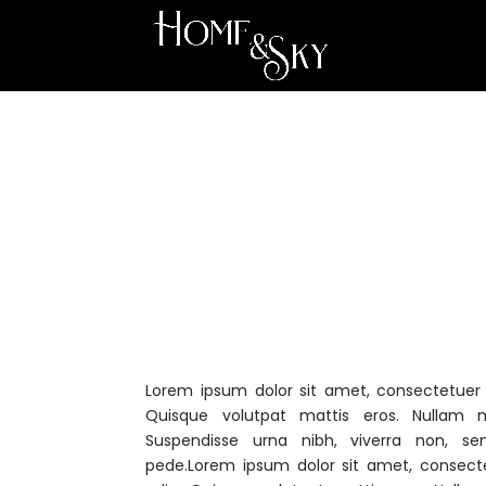
Lorem ipsum dolor sit amet, consectetuer a
Quisque volutpat mattis eros. Nullam m
Suspendisse urna nibh, viverra non, se
pede.Lorem ipsum dolor sit amet, consecte