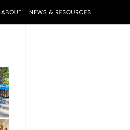
ABOUT
NEWS & RESOURCES