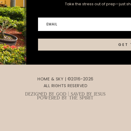
Take the stress out of prep—just sha
GET 
HOME & SKY | ©2016-2026
ALL RIGHTS RESERVED
dezigned by god | saved by jesus
powered by the spirit