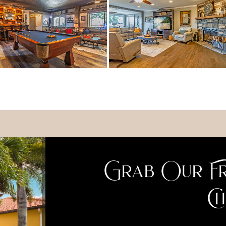
Grab Our Fr
Ch