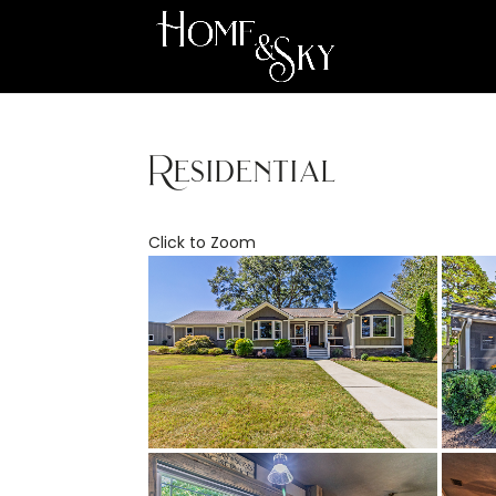
Residential
Click to Zoom