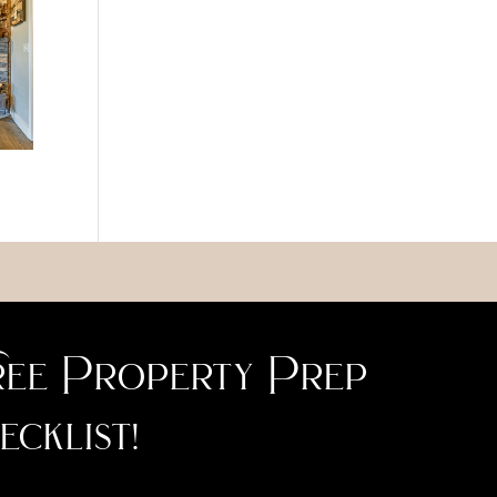
ee Property Prep
ecklist!