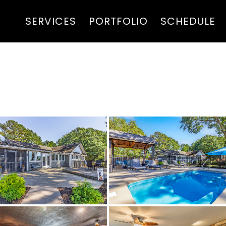
SERVICES
PORTFOLIO
SCHEDULE