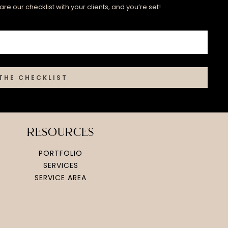
re our checklist with your clients, and you’re set!
THE CHECKLIST
resources
PORTFOLIO
SERVICES
SERVICE AREA