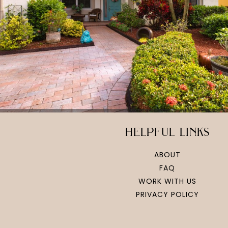
helpful links
ABOUT
FAQ
WORK WITH US
PRIVACY POLICY