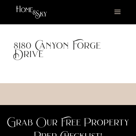
8180 Canyon Forge
Drive
Grab Our Free Property
Prep Checklist!