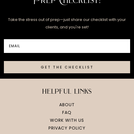
Take the stress out of prep—just share our checklist with your
clients, and you're set!
GET THE CHECKLIST
helpful links
ABOUT
FAQ
WORK WITH US
PRIVACY POLICY