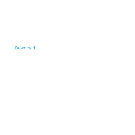
Download