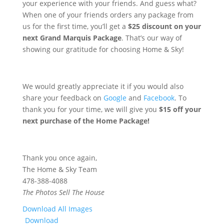
your experience with your friends. And guess what?
When one of your friends orders any package from
us for the first time, you’ll get a
$25 discount on your
next Grand Marquis Package
. That’s our way of
showing our gratitude for choosing Home & Sky!
We would greatly appreciate it if you would also
share your feedback on
Google
and
Facebook
. To
thank you for your time, we will give you
$15 off your
next purchase of the Home Package!
Thank you once again,
The Home & Sky Team
478-388-4088
The Photos Sell The House
Download All Images
Download