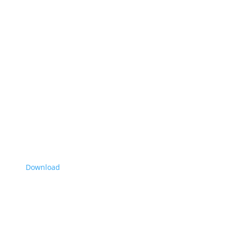
Download