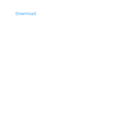
Download