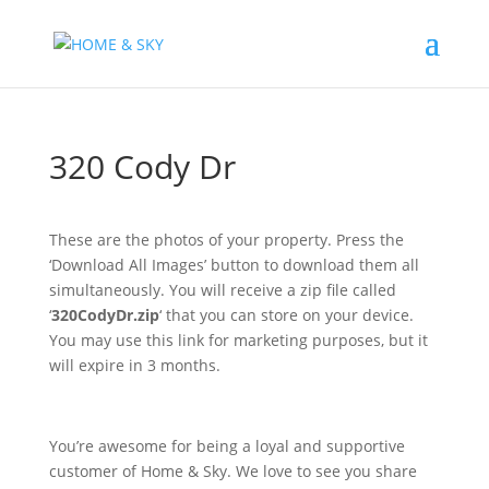
320 Cody Dr
These are the photos of your property. Press the
‘Download All Images’ button to download them all
simultaneously. You will receive a zip file called
‘
320CodyDr.zip
‘ that you can store on your device.
You may use this link for marketing purposes, but it
will expire in 3 months.
You’re awesome for being a loyal and supportive
customer of Home & Sky. We love to see you share