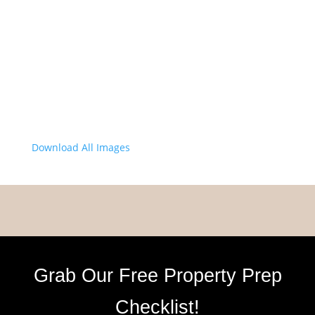
Download All Images
Grab Our Free Property Prep
Checklist!