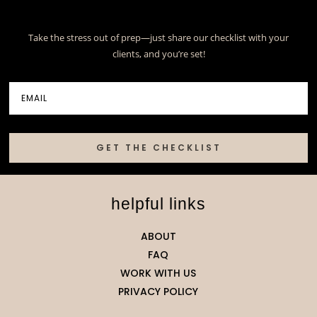
Take the stress out of prep—just share our checklist with your
clients, and you’re set!
GET THE CHECKLIST
helpful links
ABOUT
FAQ
WORK WITH US
PRIVACY POLICY