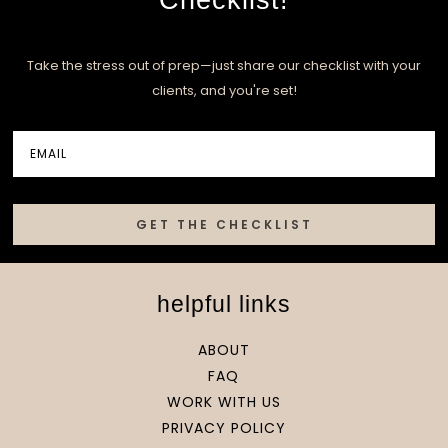
Take the stress out of prep—just share our checklist with your
clients, and you're set!
GET THE CHECKLIST
helpful links
ABOUT
FAQ
WORK WITH US
PRIVACY POLICY