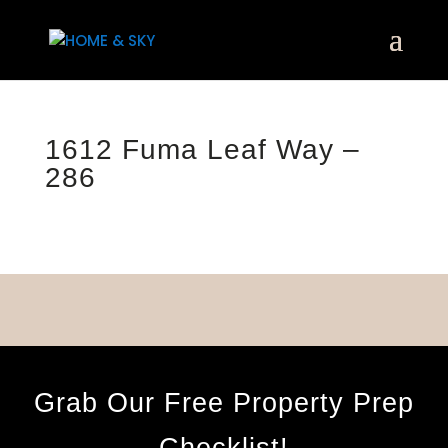
1612 Fuma Leaf Way –
286
Grab Our Free Property Prep
Checklist!