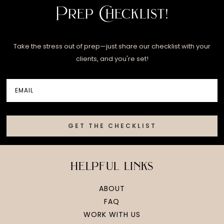
Prep Checklist!
Take the stress out of prep—just share our checklist with your
clients, and you're set!
GET THE CHECKLIST
helpful links
ABOUT
FAQ
WORK WITH US