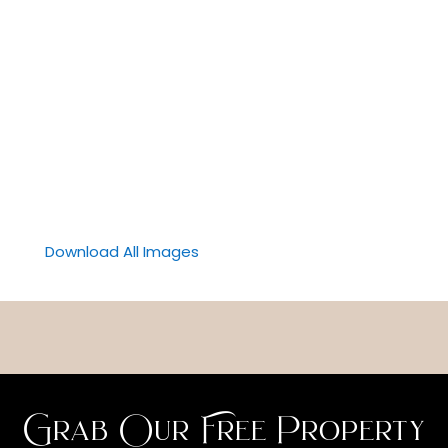
Download All Images
Grab Our Free Property