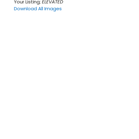
Your Listing;
ELEVATED
Download All Images