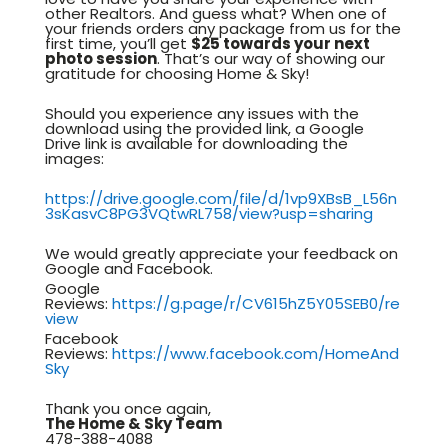
other Realtors. And guess what? When one of
your friends orders any package from us for the
first time, you’ll get
$25 towards your next
photo session
. That’s our way of showing our
gratitude for choosing Home & Sky!
Should you experience any issues with the
download using the provided link, a Google
Drive link is available for downloading the
images:
https://drive.google.com/file/d/1vp9XBsB_L56n
3sKasvC8PG3VQtwRL758/view?usp=sharing
We would greatly appreciate your feedback on
Google and Facebook.
Google
Reviews:
https://g.page/r/CV615hZ5Y05SEB0/re
view
Facebook
Reviews:
https://www.facebook.com/HomeAnd
Sky
Thank you once again,
The Home & Sky Team
478-388-4088