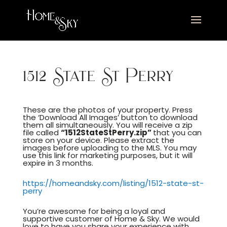
1512 State St Perry
These are the photos of your property. Press
the ‘Download All Images’ button to download
them all simultaneously. You will receive a zip
file called
“1512StateStPerry.zip”
that you can
store on your device. Please extract the
images before uploading to the MLS. You may
use this link for marketing purposes, but it will
expire in 3 months.
https://homeandsky.com/listing/1512-state-st-
perry
You’re awesome for being a loyal and
supportive customer of Home & Sky. We would
love to have you share your experience with